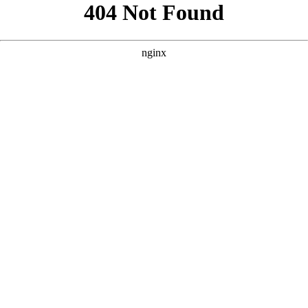
```html
```